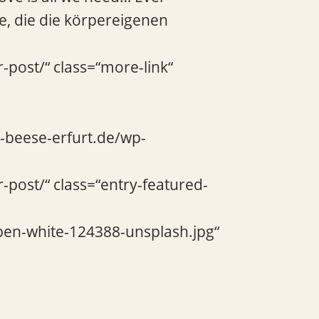
e, die die körpereigenen
-post/“ class=“more-link“
e-beese-erfurt.de/wp-
-post/“ class=“entry-featured-
ben-white-124388-unsplash.jpg“