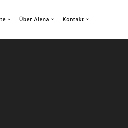
te
Über Alena
Kontakt