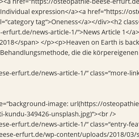
“><a href=“https://osteopathie-beese-erfurt.de
>Individual expression</a><a href=“https://os
l=“category tag“>Oneness</a></div><h2 class=
-erfurt.de/news-article-1/“>News Article 1</
 2018</span> </p><p>Heaven on Earth is back
e Behandlungsmethode, die die körpereigenen 
ese-erfurt.de/news-article-1/“ class=“more-lin
le=“background-image: url(https://osteopathi
i-kundu-349426-unsplash.jpg)“><br />
ese-erfurt.de/news-article-1/“ class=“entry-fe
beese-erfurt.de/wp-content/uploads/2018/03/