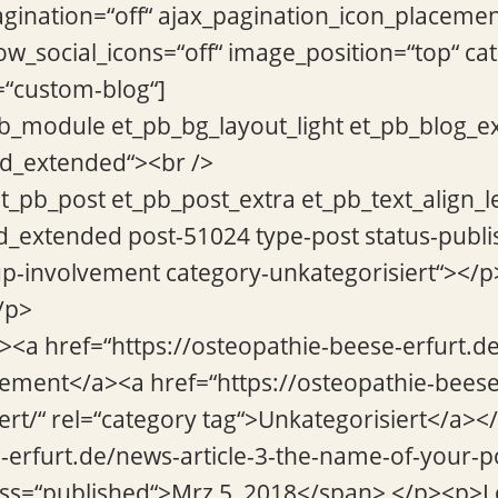
ination=“off“ ajax_pagination_icon_placemen
w_social_icons=“off“ image_position=“top“ ca
=“custom-blog“]
pb_module et_pb_bg_layout_light et_pb_blog_e
rid_extended“><br />
et_pb_post et_pb_post_extra et_pb_text_align_l
d_extended post-51024 type-post status-publi
p-involvement category-unkategorisiert“></p
/p>
“><a href=“https://osteopathie-beese-erfurt.
vement</a><a href=“https://osteopathie-beese
ert/“ rel=“category tag“>Unkategorisiert</a></
e-erfurt.de/news-article-3-the-name-of-your-p
ass=“published“>Mrz 5, 2018</span> </p><p>Lo