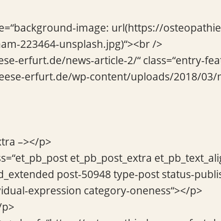
le=“background-image: url(https://osteopathi
am-223464-unsplash.jpg)“><br />
ese-erfurt.de/news-article-2/“ class=“entry-fe
-beese-erfurt.de/wp-content/uploads/2018/03
xtra –></p>
ss=“et_pb_post et_pb_post_extra et_pb_text_ali
d_extended post-50948 type-post status-publi
vidual-expression category-oneness“></p>
/p>