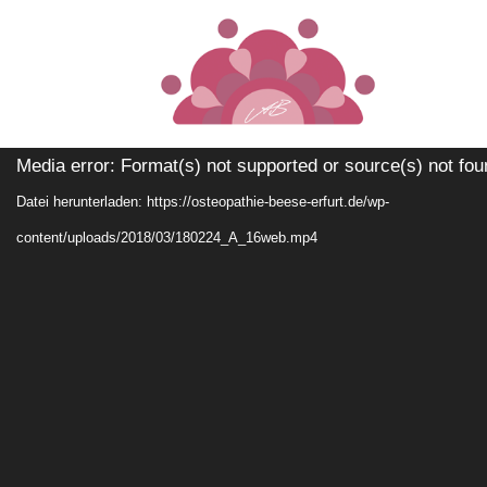
[your_shortcode]
Video-
Media error: Format(s) not supported or source(s) not fou
Player
Datei herunterladen: https://osteopathie-beese-erfurt.de/wp-
content/uploads/2018/03/180224_A_16web.mp4