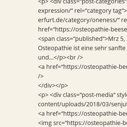
<p> <div class=“post-categories
expression/“ rel=“category tag“
erfurt.de/category/oneness/“ re
href=“https://osteopathie-beese
<span class=“published“>Mrz 5,
Osteopathie ist eine sehr sanft
und…</p><br />
<a href=“https://osteopathie-be
/>
</div></p>
<p> <div class=“post-media“ sty
content/uploads/2018/03/senjut
<a href=“https://osteopathie-be
<img src=“https://osteopathie-