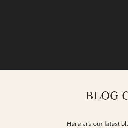
BLOG 
Here are our latest bl