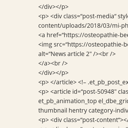
</div></p>
<p> <div class=“post-media“ sty
content/uploads/2018/03/mi-ph
<a href=“https://osteopathie-be
<img src=“https://osteopathie
alt=“News article 2″ /><br />
</a><br />
</div></p>
<p> </article> <!– .et_pb_post_e
<p> <article id=“post-50948″ cla
et_pb_animation_top el_dbe_gri
thumbnail hentry category-indi
<p> <div class=“post-content“><