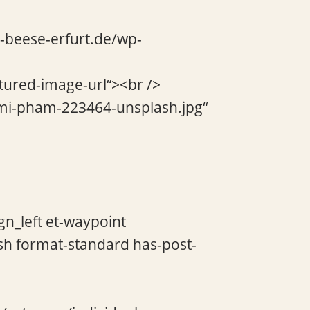
e-beese-erfurt.de/wp-
atured-image-url“><br />
/mi-pham-223464-unsplash.jpg“
gn_left et-waypoint
sh format-standard has-post-