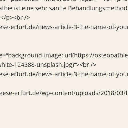
athie ist eine sehr sanfte Behandlungsmethod
…</p><br />
ese-erfurt.de/news-article-3-the-name-of-your
le=“background-image: url(https://osteopathi
hite-124388-unsplash.jpg)“><br />
ese-erfurt.de/news-article-3-the-name-of-your
beese-erfurt.de/wp-content/uploads/2018/03/