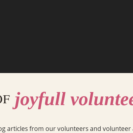
joyfull volunte
OF
og articles from our volunteers and volunteer a