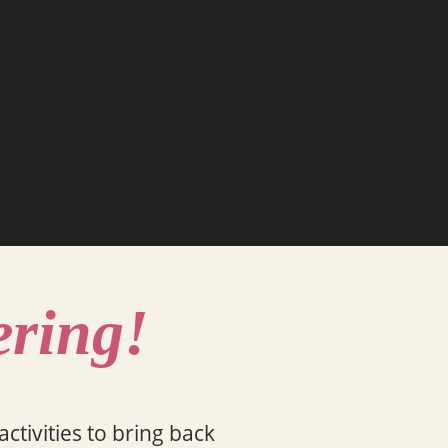
ering!
ctivities to bring back