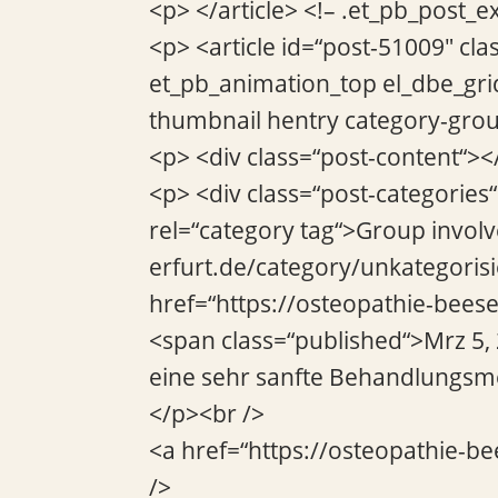
<p> </article> <!– .et_pb_post_e
<p> <article id=“post-51009″ cla
et_pb_animation_top el_dbe_gri
thumbnail hentry category-grou
<p> <div class=“post-content“><
<p> <div class=“post-categories
rel=“category tag“>Group invol
erfurt.de/category/unkategorisi
href=“https://osteopathie-beese
<span class=“published“>Mrz 5, 
eine sehr sanfte Behandlungsme
</p><br />
<a href=“https://osteopathie-be
/>