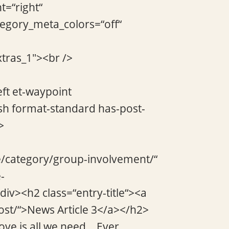
t=“right“
tegory_meta_colors=“off“
xtras_1″><br />
eft et-waypoint
sh format-standard has-post-
>
de/category/group-involvement/“
-
div><h2 class=“entry-title“><a
ost/“>News Article 3</a></h2>
ve is all we need… Ever