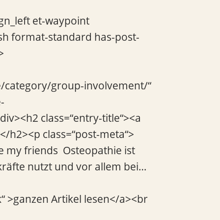
gn_left et-waypoint
sh format-standard has-post-
>
de/category/group-involvement/“
-
div><h2 class=“entry-title“><a
a></h2><p class=“post-meta“>
e my friends Osteopathie ist
räfte nutzt und vor allem bei…
k“ >ganzen Artikel lesen</a><br