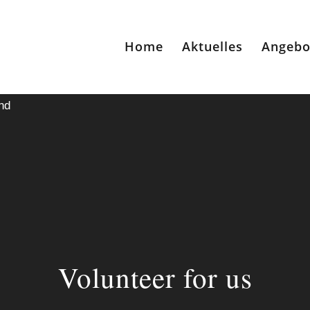
Home
Aktuelles
Angebo
nd
Volunteer for us