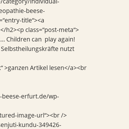
/category/individual-
teopathie-beese-
“entry-title“><a
a></h2><p class=“post-meta“>
… Children can play again!
Selbstheilungskräfte nutzt
k“ >ganzen Artikel lesen</a><br
e-beese-erfurt.de/wp-
atured-image-url“><br />
senjuti-kundu-349426-