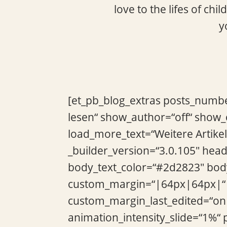
love to the lifes of ch
y
[et_pb_blog_extras posts_numbe
lesen“ show_author=“off“ show
load_more_text=“Weitere Artikel
_builder_version=“3.0.105″ hea
body_text_color=“#2d2823″ body
custom_margin=“|64px|64px|“ 
custom_margin_last_edited=“on
animation_intensity_slide=“1%