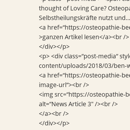
thought of Loving Care? Osteop
Selbstheilungskräfte nutzt und
<a href=“https://osteopathie-be
>ganzen Artikel lesen</a><br />
</div></p>
<p> <div class=“post-media“ sty
content/uploads/2018/03/ben-w
<a href=“https://osteopathie-be
image-url“><br />
<img src=“https://osteopathie-
alt=“News Article 3″ /><br />
</a><br />
</div></p>