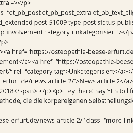
xtra –></p>
ss=“et_pb_post et_pb_post_extra et_pb_text_ali
d_extended post-51009 type-post status-publi
p-involvement category-unkategorisiert“></p
/p>
“><a href=“https://osteopathie-beese-erfurt.
vement</a><a href=“https://osteopathie-beese
ert/“ rel=“category tag“>Unkategorisiert</a></
-erfurt.de/news-article-2/“>News article 2</
2018</span> </p><p>Hey there! Say YES to lif
thode, die die körpereigenen Selbstheilungsk
ese-erfurt.de/news-article-2/“ class=“more-lin