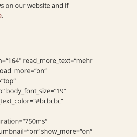
ws on our website and if
e
.
gth=“164″ read_more_text=“mehr
_load_more=“on“
=“top“
b“ body_font_size=“19″
_text_color=“#bcbcbc“
uration=“750ms“
thumbnail=“on“ show_more=“on“