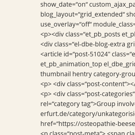
show_date=“on“ custom_ajax_pag
blog_layout=“grid_extended“ sho
use_overlay=“off“ module_class
<p><div class=“et_pb_posts et_
<div class=“el-dbe-blog-extra g
<article id=“post-51024″ class=“
et_pb_animation_top el_dbe_gri
thumbnail hentry category-grou
<p> <div class=“post-content“><
<p> <div class=“post-categories
rel=“category tag“>Group invol
erfurt.de/category/unkategorisi
href=“https://osteopathie-bees
<p class=“post-meta“> <span cl