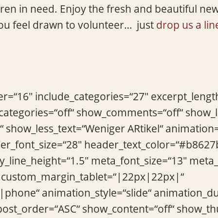
ildren in need. Enjoy the fresh and beautiful ne
ou feel drawn to volunteer… just
drop us a lin
r=“16″ include_categories=“27″ excerpt_len
_categories=“off“ show_comments=“off“ show
“ show_less_text=“Weniger ARtikel“ animation
der_font_size=“28″ header_text_color=“#b8627
_line_height=“1.5″ meta_font_size=“13″ meta
custom_margin_tablet=“|22px|22px|“
|phone“ animation_style=“slide“ animation_d
“ post_order=“ASC“ show_content=“off“ show_